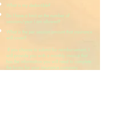
What is my deductible?
Do I have a limit on the number of
sessions/year I am allowed?
What is the per session amount that insurance
will cover?
If you choose to submit for reimbursement, I
will provide you with a monthly invoice that
has the information you will need to complete
the forms for your insurance company.
Cancellation
Once an appointment session is scheduled,
you will be expected to pay for it unless you
provide 24 hours [1day] advance notice of
cancellation[unless we both agree that you
were unable to attend due to circumstances
beyond your control]. It is important to note
that insurance companies do not provide
reimbursement for cancelled sessions. [If it is
possible, I will try to find another time to
reschedule the appointment.].