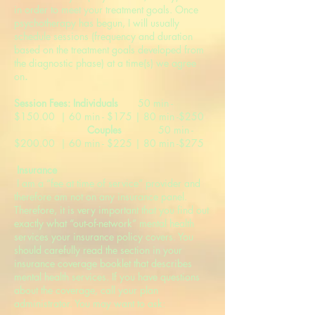
in order to meet your treatment goals. Once
psychotherapy has begun, I will usually
schedule sessions (frequency and duration
based on the treatment goals developed from
the diagnostic phase) at a time(s) we agree
on
.
Session Fees: Individuals
50 min -
$150.00 | 60 min - $175 | 80 min -$250
Couples
50 min -
$200.00 | 60 min - $225 | 80 min -$275
Insurance
I am a “fee at time of service” provider and
therefore am not on any insurance panel.
Therefore, it is very important that you find out
exactly what “out-of-network” mental health
services your insurance policy covers. You
should carefully read the section in your
insurance coverage booklet that describes
mental health services. If you have questions
about the coverage, call your plan
administrator. You may want to ask: