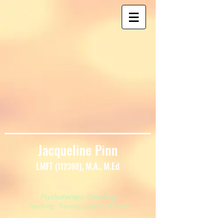
Jacqueline Pinn
LMFT
, M.A., M.Ed
(112380)
Psychotherapy, Coaching,
Teaching, Training and Facilitation