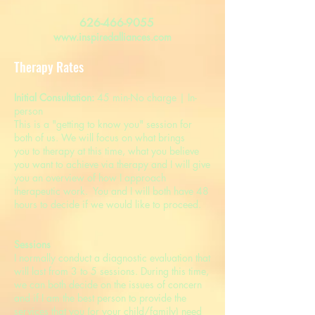
626-466-9055
www.inspiredalliances.com
Therapy Rates
Initial Consultation:
45 min-No charge | In-
person
​This is a "getting to know you" session for
both of us. We will focus on what brings
you to therapy at this time, what you believe
you want to achieve via therapy and I will give
you an overview of how I approach
therapeutic work. You and I will both have 48
hours to decide if we would like to proceed.
Sessions
I normally conduct a diagnostic evaluation that
will last from 3 to 5 sessions. During this time,
we can both decide on the issues of concern
and if I am the best person to provide the
services that you (or your child/family) need